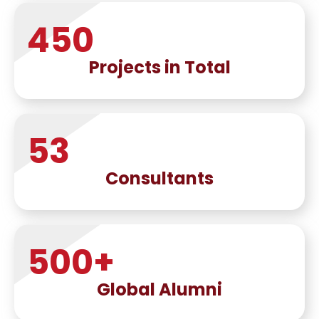
450
Projects in Total
53
Consultants
500
+
Global Alumni