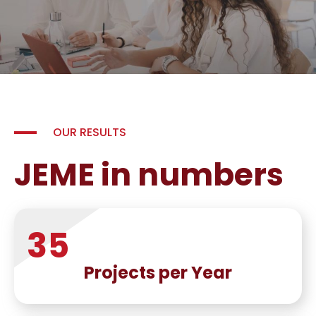
OUR RESULTS
JEME in numbers
35
Projects per Year