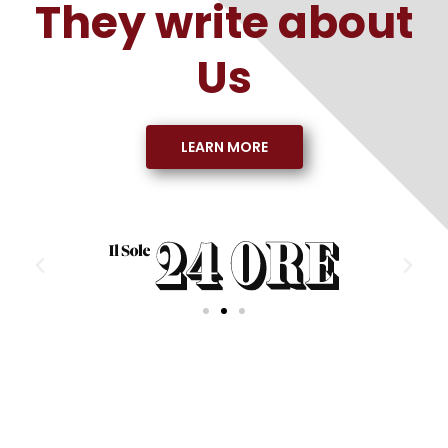
They write about
Us
LEARN MORE