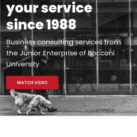
EVENTS
your service
since 1988
CONTATTACI
Business consulting services from
the Junior Enterprise of Bocconi
University
WATCH VIDEO