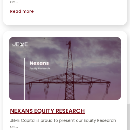
on...
Read more
NEXANS EQUITY RESEARCH
JEME Capital is proud to present our Equity Research
on...