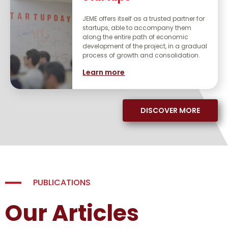
JEME offers itself as a trusted partner for
startups, able to accompany them
along the entire path of economic
development of the project, in a gradual
process of growth and consolidation.
Learn more
DISCOVER MORE
PUBLICATIONS
Our Articles