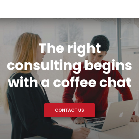
The right
consulting begins
with a coffee chat
CONTACT US