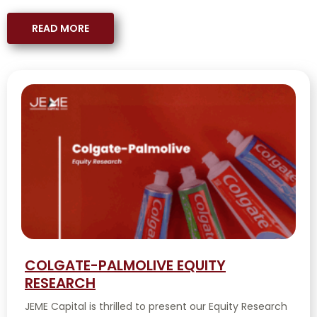
READ MORE
COLGATE-PALMOLIVE EQUITY
RESEARCH
JEME Capital is thrilled to present our Equity Research