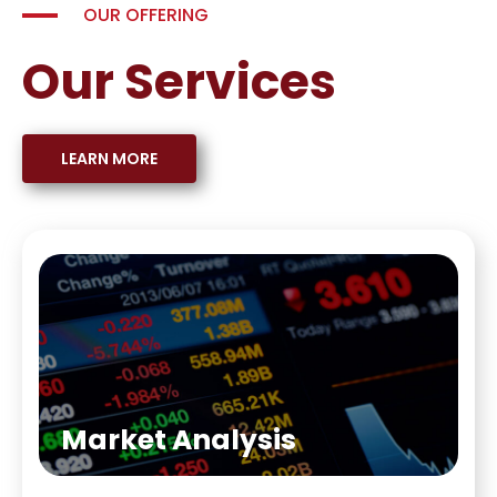
OUR OFFERING
Our Services
LEARN MORE
Market Analysis