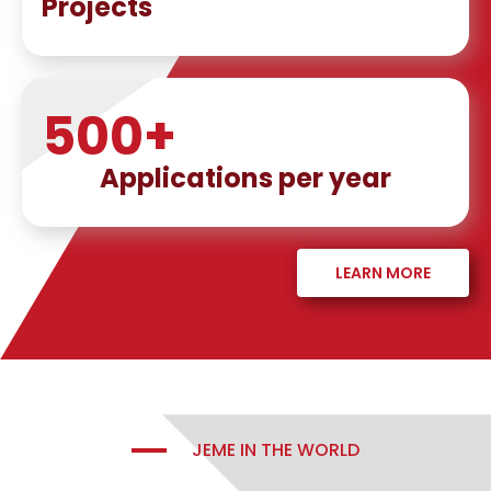
Projects
500
+
Applications per year
LEARN MORE
JEME IN THE WORLD