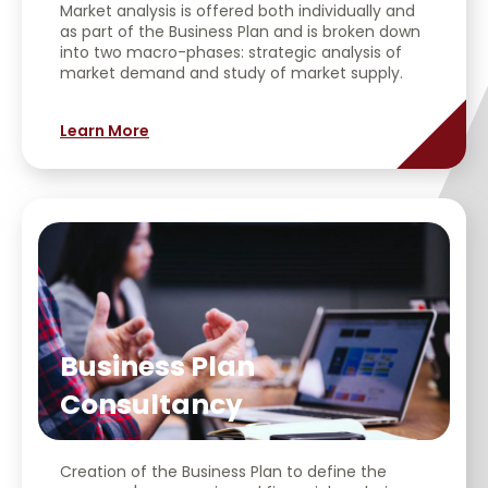
Market analysis is offered both individually and
as part of the Business Plan and is broken down
into two macro-phases: strategic analysis of
market demand and study of market supply.
Learn More
Business Plan
Consultancy
Creation of the Business Plan to define the