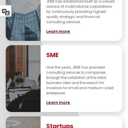
JEME has established itself as a valued
advisor of multinational corporations
by continuously providing highest
quality strategic and financial
consulting services.
Learn more
SME
Over the years, JEME has provided
consulting services to companies
through the validation of the initial
business idea and the search for
investors for small and medium-sized
enterprises.
Learn more
Startups