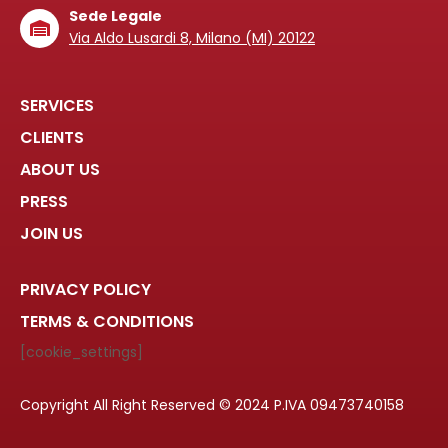
Sede Legale
Via Aldo Lusardi 8, Milano (MI) 20122
SERVICES
CLIENTS
ABOUT US
PRESS
JOIN US
PRIVACY POLICY
TERMS & CONDITIONS
[cookie_settings]
Copyright All Right Reserved © 2024 P.IVA 09473740158