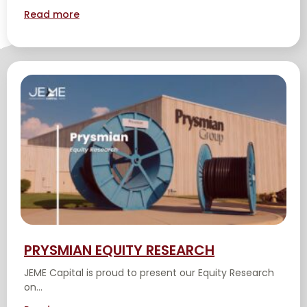
Read more
PRYSMIAN EQUITY RESEARCH
JEME Capital is proud to present our Equity Research
on...