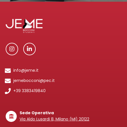
info@jeme.it
jemebocconi@pec.it
+39 3383419840
Sede Operativa
Via Aldo Lusardi 8, Milano (MI) 20122