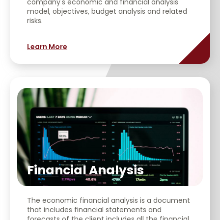
company's economic and financial analysis
model, objectives, budget analysis and related
risks.
Learn More
Financial Analysis
The economic financial analysis is a document
that includes financial statements and
forecasts of the client includes all the financial