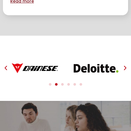
Read more