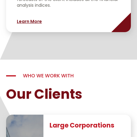
analysis indices.
Learn More
WHO WE WORK WITH
Our Clients
Large Corporations