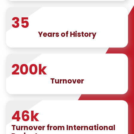
35
Years of History
200
k
Turnover
46
k
Turnover from International