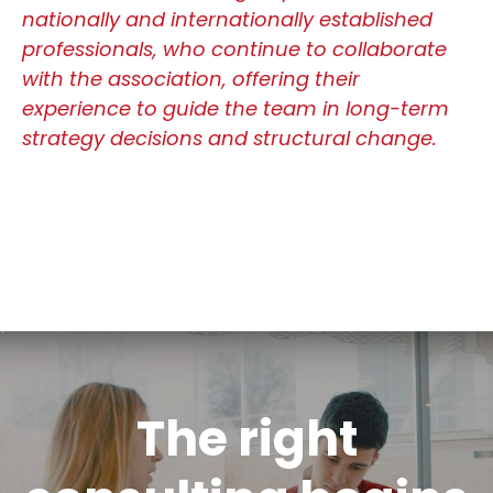
nationally and internationally established
professionals, who continue to collaborate
with the association, offering their
experience to guide the team in long-term
strategy decisions and structural change.
The right