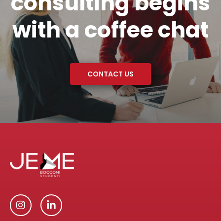
consulting begins
with a coffee chat
CONTACT US