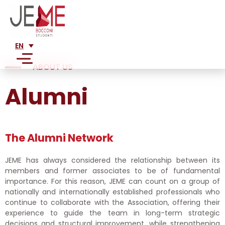
EN
ABOUT US
Alumni
SERVICES
MARKET ANALYSIS
ABOUT US
FEASIBILITY ANALYSIS
The Alumni Network
MISSION
FINANCIAL ANALYSIS
CLIENTS
HISTORY
BUSINESS PLAN CONSULTANCY
JEME has always considered the relationship between its
LARGE CORPORATIONS
TEAM
members and former associates to be of fundamental
PRESS
CORPORATE RESTRUCTURING
importance. For this reason, JEME can count on a group of
SME
ADVISORY
LEGAL CONSULTING FOR STARTUPS AND SMES
nationally and internationally established professionals who
WRITINGS ABOUT US
STARTUPS
JOIN US
continue to collaborate with the Association, offering their
ALUMNI
MARKETING PLAN
PUBLICATIONS
experience to guide the team in long-term strategic
PROJECTS
NETWORK
decisions and structural improvement, while strengthening
ENTRY STRATEGY INTO NEW MARKETS