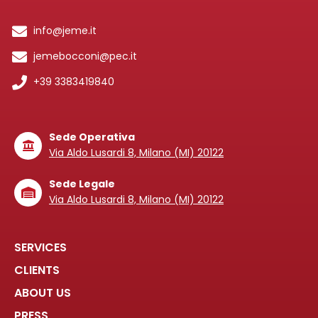
info@jeme.it
jemebocconi@pec.it
+39 3383419840
Sede Operativa
Via Aldo Lusardi 8, Milano (MI) 20122
Sede Legale
Via Aldo Lusardi 8, Milano (MI) 20122
SERVICES
CLIENTS
ABOUT US
PRESS