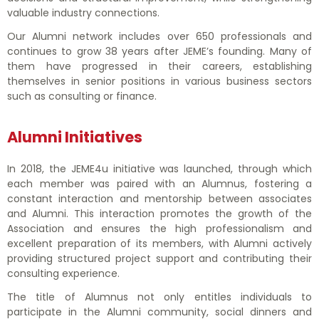
EVENTS
valuable industry connections.
Our Alumni network includes over 650 professionals and
continues to grow 38 years after JEME’s founding. Many of
CONTATTACI
them have progressed in their careers, establishing
themselves in senior positions in various business sectors
such as consulting or finance.
Alumni Initiatives
In 2018, the JEME4u initiative was launched, through which
each member was paired with an Alumnus, fostering a
constant interaction and mentorship between associates
and Alumni. This interaction promotes the growth of the
Association and ensures the high professionalism and
excellent preparation of its members, with Alumni actively
providing structured project support and contributing their
consulting experience.
The title of Alumnus not only entitles individuals to
participate in the Alumni community, social dinners and