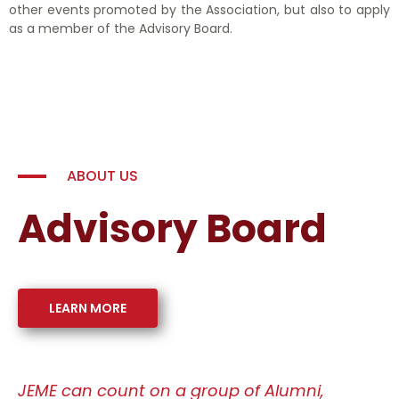
other events promoted by the Association, but also to apply
as a member of the Advisory Board.
ABOUT US
Advisory Board
LEARN MORE
JEME can count on a group of Alumni,