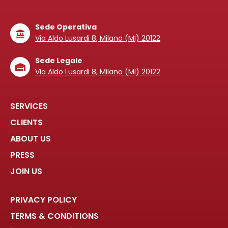
Sede Operativa
Via Aldo Lusardi 8, Milano (MI) 20122
Sede Legale
Via Aldo Lusardi 8, Milano (MI) 20122
SERVICES
CLIENTS
ABOUT US
PRESS
JOIN US
PRIVACY POLICY
TERMS & CONDITIONS