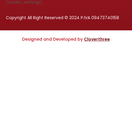
[cookie_settings]
Copyright All Right Reserved © 2024 P.IVA 09473740158
Designed and Developed by
Cloverthree