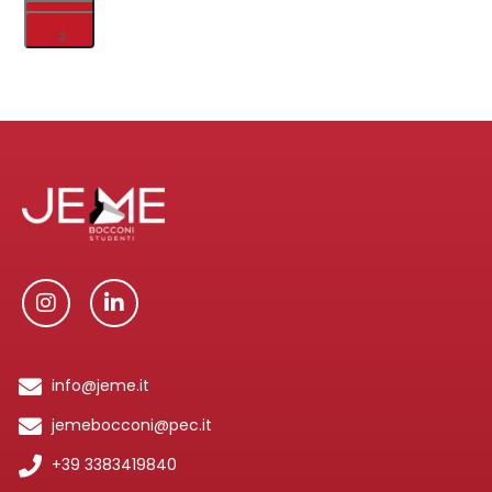
1
2
3
info@jeme.it
jemebocconi@pec.it
+39 3383419840