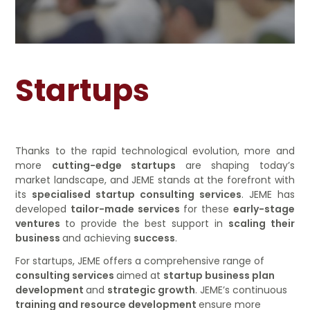
EVENTS
CONTATTACI
Startups
Thanks to the rapid technological evolution, more and
more
cutting-edge startups
are shaping today’s
market landscape, and JEME stands at the forefront with
its
specialised startup consulting services
. JEME has
developed
tailor-made services
for these
early-stage
ventures
to provide the best support in
scaling their
business
and achieving
success
.
For startups, JEME offers a comprehensive range of
consulting services
aimed at
startup business plan
development
and
strategic growth
. JEME’s continuous
training and resource development
ensure more