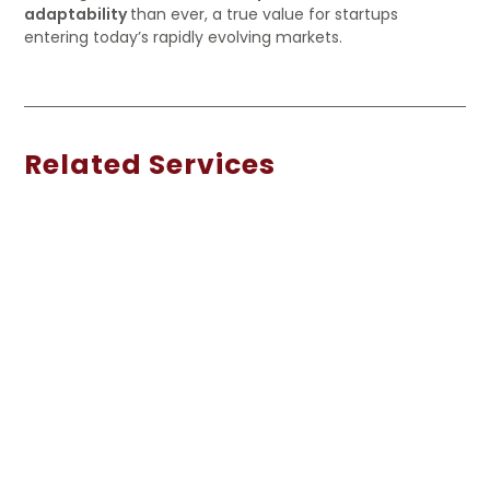
adaptability
than ever, a true value for startups
entering today’s rapidly evolving markets.
Related Services