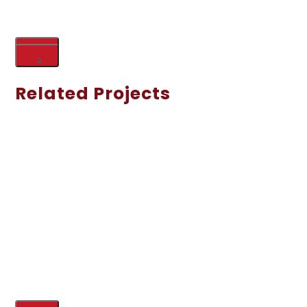
1
2
Related Projects