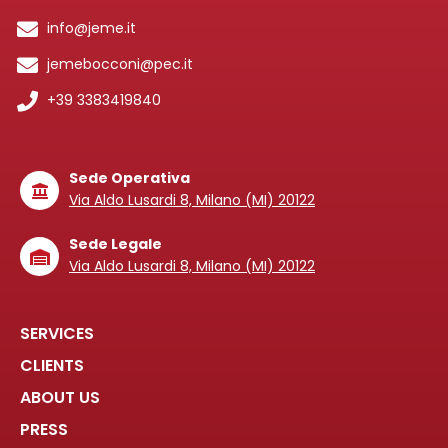
info@jeme.it
jemebocconi@pec.it
+39 3383419840
Sede Operativa
Via Aldo Lusardi 8, Milano (MI) 20122
Sede Legale
Via Aldo Lusardi 8, Milano (MI) 20122
SERVICES
CLIENTS
ABOUT US
PRESS