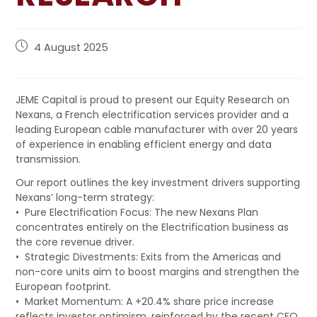
EVENTS
4 August 2025
CONTATTACI
JEME Capital is proud to present our Equity Research on
Nexans, a French electrification services provider and a
leading European cable manufacturer with over 20 years
of experience in enabling efficient energy and data
transmission.
Our report outlines the key investment drivers supporting
Nexans’ long-term strategy:
• Pure Electrification Focus: The new Nexans Plan
concentrates entirely on the Electrification business as
the core revenue driver.
• Strategic Divestments: Exits from the Americas and
non-core units aim to boost margins and strengthen the
European footprint.
• Market Momentum: A +20.4% share price increase
reflects investor optimism, reinforced by the recent CFO