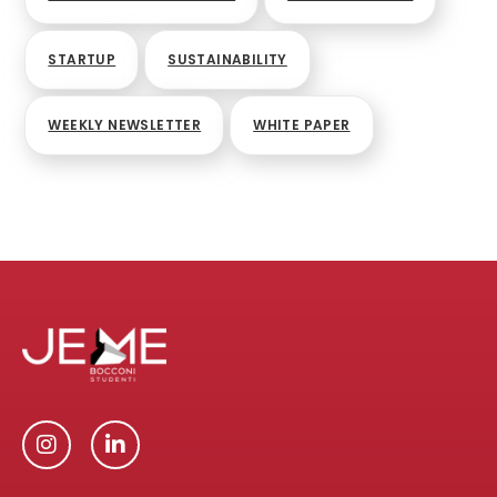
STARTUP
SUSTAINABILITY
WEEKLY NEWSLETTER
WHITE PAPER