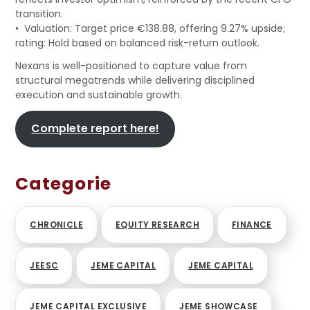
transition.
• Valuation: Target price €138.88, offering 9.27% upside;
rating: Hold based on balanced risk-return outlook.
Nexans is well-positioned to capture value from
structural megatrends while delivering disciplined
execution and sustainable growth.
Complete report here!
Categorie
CHRONICLE
EQUITY RESEARCH
FINANCE
JEESC
JEME CAPITAL
JEME CAPITAL
JEME CAPITAL EXCLUSIVE
JEME SHOWCASE