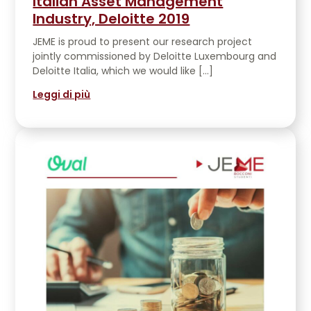
Italian Asset Management
Industry, Deloitte 2019
JEME is proud to present our research project
jointly commissioned by Deloitte Luxembourg and
Deloitte Italia, which we would like […]
Leggi di più