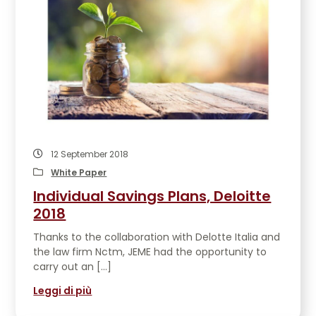
12 September 2018
White Paper
Individual Savings Plans, Deloitte
2018
Thanks to the collaboration with Delotte Italia and
the law firm Nctm, JEME had the opportunity to
carry out an […]
Leggi di più