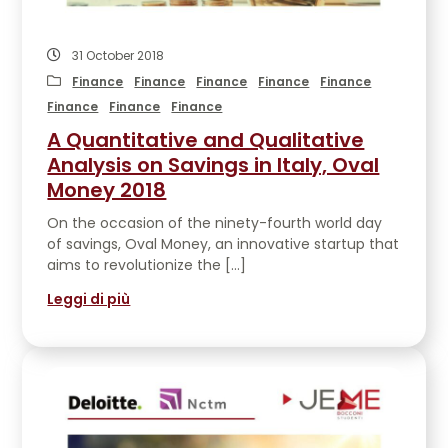
31 October 2018
Finance
Finance
Finance
Finance
Finance
Finance
Finance
Finance
A Quantitative and Qualitative
Analysis on Savings in Italy, Oval
Money 2018
On the occasion of the ninety-fourth world day
of savings, Oval Money, an innovative startup that
aims to revolutionize the […]
Leggi di più