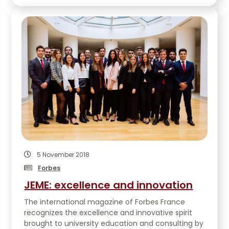
5 November 2018
Forbes
JEME: excellence and innovation
The international magazine of Forbes France
recognizes the excellence and innovative spirit
brought to university education and consulting by