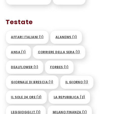
Testate
AFFARI ITALIANI
(1)
ALANEWS
(1)
ANSA
(1)
CORRIERE DELLA SERA
(1)
DEALFLOWER
(1)
FORBES
(1)
GIORNALE DI BRESCIA
(1)
IL GIORNO
(1)
IL SOLE 24 ORE
(2)
LA REPUBBLICA
(2)
LEGGIOGGI.IT
(1)
MILANO FINANZA
(1)