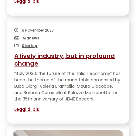
Leggi di più
EVENTS
CONTATTACI
8 November 2023
Alanews
Startup
A lively industry, but in profound
change
“Italy 2030: the future of the Italian economy” has
been the theme of the round table composed by
Luca Giorgi, Valeria Brambilla, Mauro Giacobbe,
and Barbara Cominelli at Palazzo Mezzanotte for
the 35th anniversary of JEME Bocconi.
Leggi di più