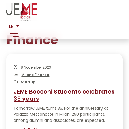
EN
Finance
SERVICES
MARKET ANALYSIS
8 November 2023
ABOUT US
FEASIBILITY ANALYSIS
Milano Finanza
MISSION
FINANCIAL ANALYSIS
Startup
CLIENTS
HISTORY
JEME Bocconi Students celebrates
BUSINESS PLAN CONSULTANCY
LARGE CORPORATIONS
TEAM
35 years
PRESS
CORPORATE RESTRUCTURING
SME
ADVISORY
Tomorrow JEME turns 35. For the anniversary at
LEGAL CONSULTING FOR STARTUPS AND SMES
WRITINGS ABOUT US
STARTUPS
Palazzo Mezzanotte in Milan, 250 participants,
JOIN US
ALUMNI
MARKETING PLAN
PUBLICATIONS
among alumni and associates, are expected.
PROJECTS
NETWORK
ENTRY STRATEGY INTO NEW MARKETS