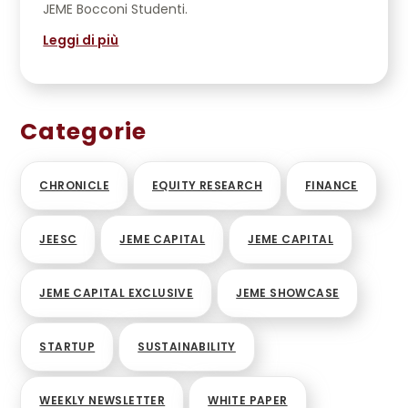
JEME Bocconi Studenti.
Leggi di più
Categorie
CHRONICLE
EQUITY RESEARCH
FINANCE
JEESC
JEME CAPITAL
JEME CAPITAL
JEME CAPITAL EXCLUSIVE
JEME SHOWCASE
STARTUP
SUSTAINABILITY
WEEKLY NEWSLETTER
WHITE PAPER