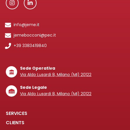
info@jeme.it
jemebocconi@pec.it
+39 3383419840
Sede Operativa
Via Aldo Lusardi 8, Milano (MI) 20122
Sede Legale
Via Aldo Lusardi 8, Milano (MI) 20122
SERVICES
CLIENTS