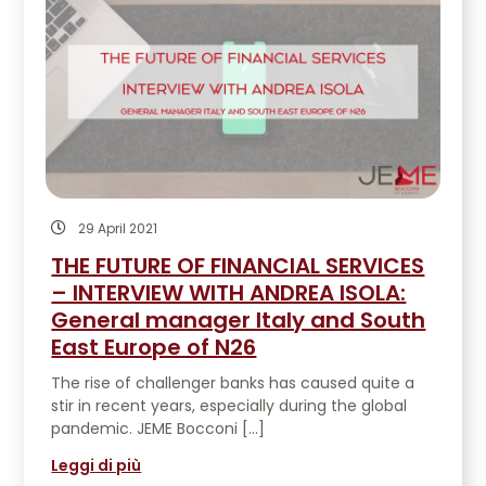
29 April 2021
THE FUTURE OF FINANCIAL SERVICES
– INTERVIEW WITH ANDREA ISOLA:
General manager Italy and South
East Europe of N26
The rise of challenger banks has caused quite a
stir in recent years, especially during the global
pandemic. JEME Bocconi […]
Leggi di più