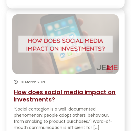
31 March 2021
How does social media impact on
investments?
“Social contagion is a well-documented
phenomenon: people adopt others’ behaviour,
from smoking to product purchases.“1 Word-of-
mouth communication is efficient for […]