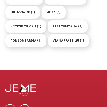
MILLIONAIRE
(1)
MUSA
(1)
NOTIZIE TISCALI
(1)
STARTUPITALIA
(2)
TGR LOMBARDIA
(1)
VIA SARFATTI 25
(1)