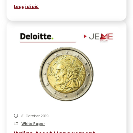
Leggi di più
31 October 2019
White Paper