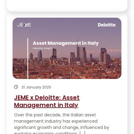
31 January 2025
JEME x Deloitte: Asset
Management in Italy
Over the past decade, the Italian asset
management industry has experienced
significant growth and change, influenced by
evolving economic conditions, […]