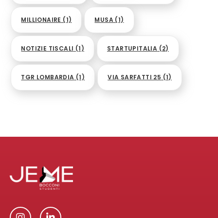
MILLIONAIRE
(1)
MUSA
(1)
NOTIZIE TISCALI
(1)
STARTUPITALIA
(2)
TGR LOMBARDIA
(1)
VIA SARFATTI 25
(1)