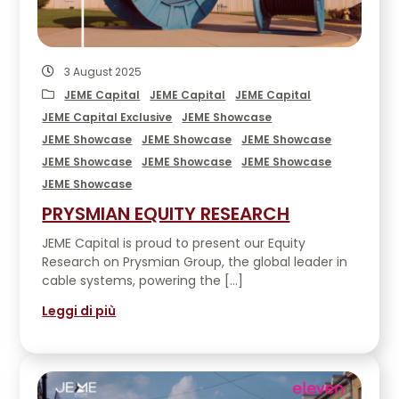
3 August 2025
JEME Capital
JEME Capital
JEME Capital
JEME Capital Exclusive
JEME Showcase
JEME Showcase
JEME Showcase
JEME Showcase
JEME Showcase
JEME Showcase
JEME Showcase
JEME Showcase
PRYSMIAN EQUITY RESEARCH
JEME Capital is proud to present our Equity
Research on Prysmian Group, the global leader in
cable systems, powering the […]
Leggi di più