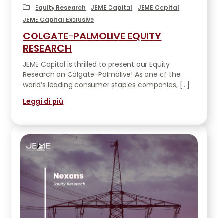
EVENTS
Equity Research
JEME Capital
JEME Capital
JEME Capital Exclusive
COLGATE-PALMOLIVE EQUITY
CONTATTACI
RESEARCH
JEME Capital is thrilled to present our Equity
Research on Colgate-Palmolive! As one of the
world’s leading consumer staples companies, […]
Leggi di più