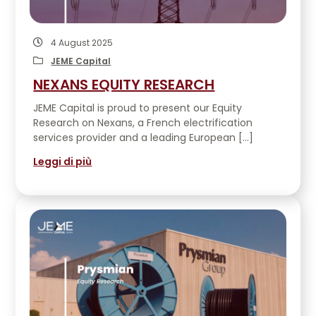
4 August 2025
JEME Capital
NEXANS EQUITY RESEARCH
JEME Capital is proud to present our Equity
Research on Nexans, a French electrification
services provider and a leading European […]
Leggi di più