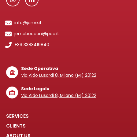
info@jeme.it
jemebocconi@pec.it
+39 3383419840
Sede Operativa
Via Aldo Lusardi 8, Milano (MI) 20122
Sede Legale
Via Aldo Lusardi 8, Milano (MI) 20122
SERVICES
CLIENTS
ABOUT US