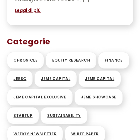
Leggi di più
Categorie
CHRONICLE
EQUITY RESEARCH
FINANCE
JEESC
JEME CAPITAL
JEME CAPITAL
JEME CAPITAL EXCLUSIVE
JEME SHOWCASE
STARTUP
SUSTAINABILITY
WEEKLY NEWSLETTER
WHITE PAPER