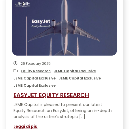
26 February 2025
Equity Research
JEME Capital Exclusive
JEME Capital Exclusive
JEME Capital Exclusive
JEME Capital Exclusive
EASYJET EQUITY RESEARCH
JEME Capital is pleased to present our latest
Equity Research on EasyJet, offering an in-depth
analysis of the airline’s strategic […]
Leggi di più