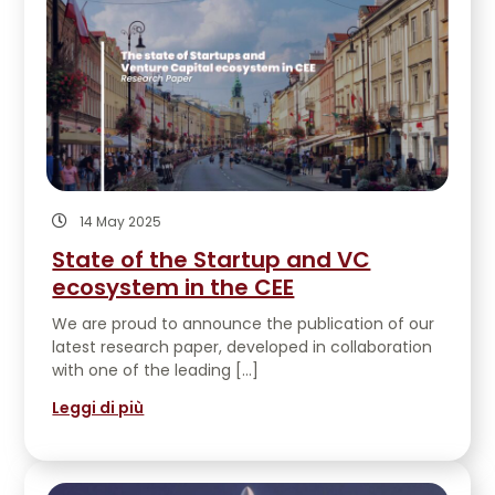
14 May 2025
State of the Startup and VC
ecosystem in the CEE
We are proud to announce the publication of our
latest research paper, developed in collaboration
with one of the leading […]
Leggi di più