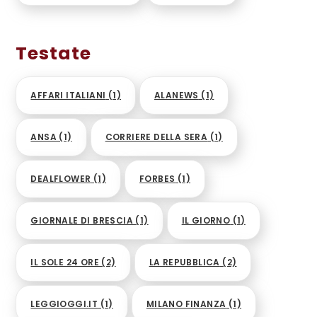
Testate
AFFARI ITALIANI
(1)
ALANEWS
(1)
ANSA
(1)
CORRIERE DELLA SERA
(1)
DEALFLOWER
(1)
FORBES
(1)
GIORNALE DI BRESCIA
(1)
IL GIORNO
(1)
IL SOLE 24 ORE
(2)
LA REPUBBLICA
(2)
LEGGIOGGI.IT
(1)
MILANO FINANZA
(1)