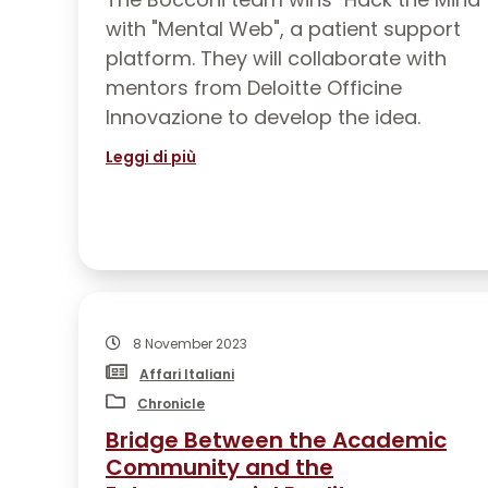
PRESS
with "Mental Web", a patient support
platform. They will collaborate with
WRITINGS ABOUT US
mentors from Deloitte Officine
PUBLICATIONS
Innovazione to develop the idea.
Leggi di più
8 November 2023
Affari Italiani
Chronicle
Bridge Between the Academic
Community and the