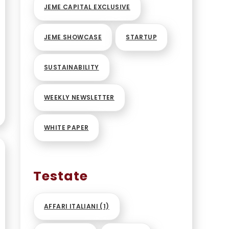
S
JEME CAPITAL EXCLUSIVE
JEME SHOWCASE
STARTUP
SUSTAINABILITY
WEEKLY NEWSLETTER
WHITE PAPER
Testate
AFFARI ITALIANI
(1)