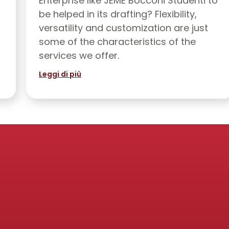
Enterprise like JEME Bocconi Studenti to
be helped in its drafting? Flexibility,
versatility and customization are just
some of the characteristics of the
services we offer.
Leggi di più