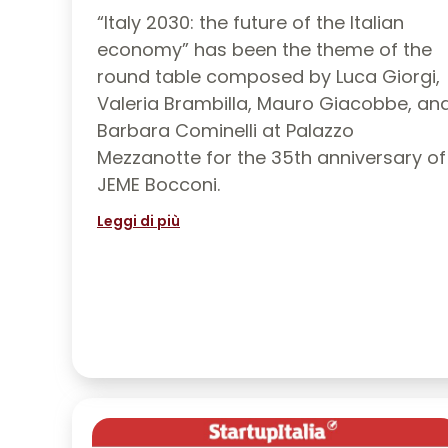
“Italy 2030: the future of the Italian
economy” has been the theme of the
round table composed by Luca Giorgi,
Valeria Brambilla, Mauro Giacobbe, an
Barbara Cominelli at Palazzo
Mezzanotte for the 35th anniversary of
JEME Bocconi.
Leggi di più