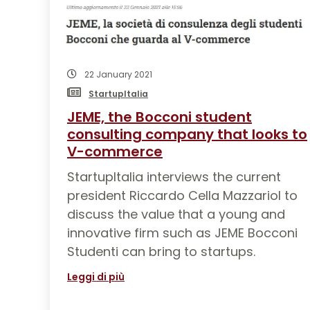
22 January 2021
StartupItalia
JEME, the Bocconi student
consulting company that looks to
V-commerce
StartupItalia interviews the current
president Riccardo Cella Mazzariol to
discuss the value that a young and
innovative firm such as JEME Bocconi
Studenti can bring to startups.
Leggi di più