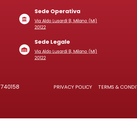
Sede Operativa
Via Aldo Lusardi 8, Milano (MI)
20122
Sede Legale
Via Aldo Lusardi 8, Milano (MI)
20122
3740158
PRIVACY POLICY
TERMS & CONDI