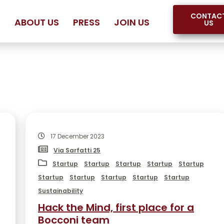
CONTAC
S
ABOUT US
PRESS
JOIN US
US
ABOUT US
CLIENT
ISSION
LARGE CO
ISTORY
SME
EAM
STARTUPS
DVISORY
PROJECTS
17 December 2023
LUMNI
Via Sarfatti 25
Startup
Startup
Startup
Startup
Startup
ETWORK
Startup
Startup
Startup
Startup
Startup
Sustainability
Hack the Mind, first place for a
Bocconi team