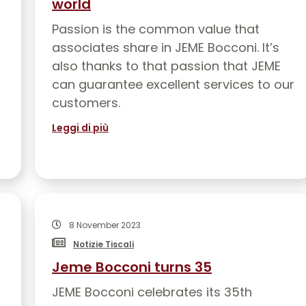
world
Passion is the common value that
associates share in JEME Bocconi. It’s
also thanks to that passion that JEME
can guarantee excellent services to our
customers.
Leggi di più
8 November 2023
Notizie Tiscali
Jeme Bocconi turns 35
JEME Bocconi celebrates its 35th