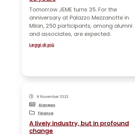
Tomorrow JEME turns 35. For the
anniversary at Palazzo Mezzanotte in
Milan, 250 participants, among alumni
and associates, are expected.
Leggi di più
8 November 2023
Alanews
Finance
A lively industry, but in profound
change