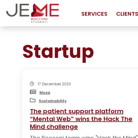
SERVICES
CLIENT
SERVICES
Startup
MARKET ANALYSIS
M
FEASIBILITY ANALYSIS
H
FINANCIAL ANALYSIS
T
BUSINESS PLAN CONSULTANCY
A
17 December 2023
CORPORATE RESTRUCTURING
A
Musa
Sustainability
LEGAL CONSULTING FOR STARTUPS AND SMES
N
The patient support platform
MARKETING PLAN
“Mental Web” wins the Hack The
ENTRY STRATEGY INTO NEW MARKETS
Mind challenge
The Bocconi team wins "Hack the Mind"