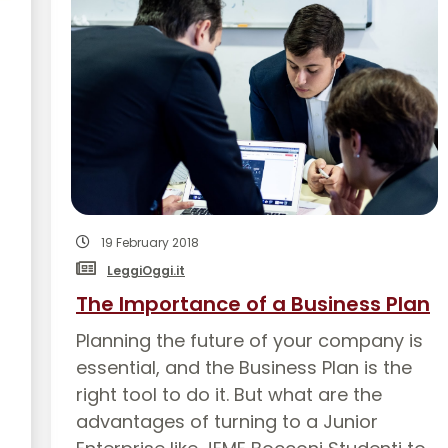
19 February 2018
LeggiOggi.it
The Importance of a Business Plan
Planning the future of your company is
essential, and the Business Plan is the
right tool to do it. But what are the
advantages of turning to a Junior