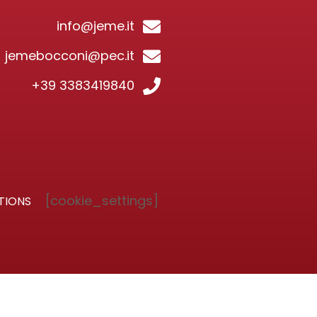
info@jeme.it
jemebocconi@pec.it
+39 3383419840
[cookie_settings]
TIONS