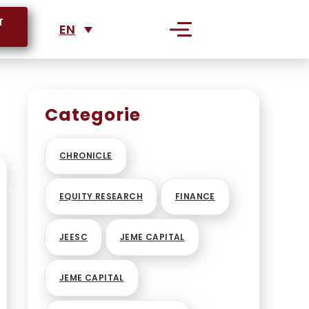
T
EN
S
Categorie
RPORATIONS
CHRONICLE
EQUITY RESEARCH
FINANCE
JEESC
JEME CAPITAL
JEME CAPITAL