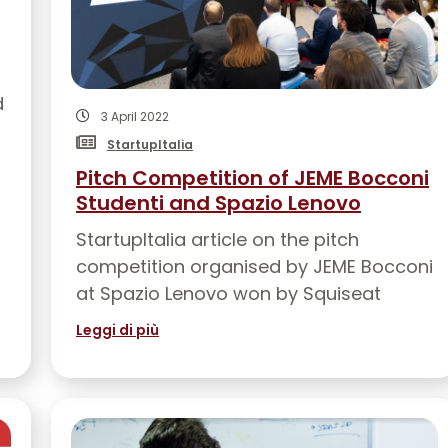
d
3 April 2022
StartupItalia
Pitch Competition of JEME Bocconi
Studenti and Spazio Lenovo
StartupItalia article on the pitch
competition organised by JEME Bocconi
at Spazio Lenovo won by Squiseat
Leggi di più