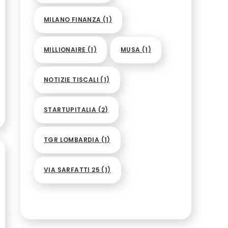
MILANO FINANZA
(1)
MILLIONAIRE
(1)
MUSA
(1)
NOTIZIE TISCALI
(1)
STARTUPITALIA
(2)
TGR LOMBARDIA
(1)
VIA SARFATTI 25
(1)