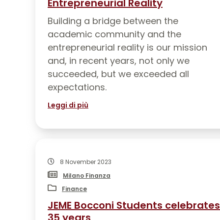
Entrepreneurial Reality
Building a bridge between the
academic community and the
entrepreneurial reality is our mission
and, in recent years, not only we
succeeded, but we exceeded all
expectations.
Leggi di più
8 November 2023
Milano Finanza
Finance
JEME Bocconi Students celebrates
35 years