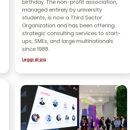
birthday. The non-profit association,
managed entirely by university
students, is now a Third Sector
Organization and has been offering
strategic consulting services to start-
ups, SMEs, and large multinationals
since 1988.
Leggi di più