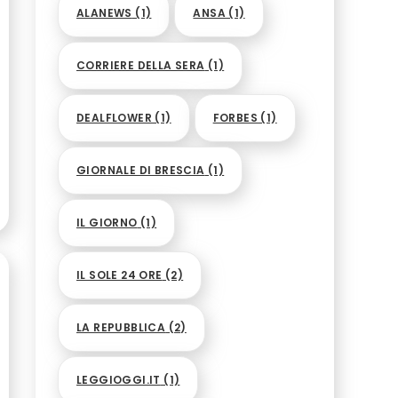
ALANEWS
(1)
ANSA
(1)
CORRIERE DELLA SERA
(1)
DEALFLOWER
(1)
FORBES
(1)
GIORNALE DI BRESCIA
(1)
IL GIORNO
(1)
IL SOLE 24 ORE
(2)
LA REPUBBLICA
(2)
LEGGIOGGI.IT
(1)