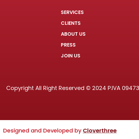
SERVICES
CLIENTS
ABOUT US
PRESS
JOIN US
Copyright All Right Reserved © 2024 P.IVA 0947
Designed and Developed by
Cloverthree