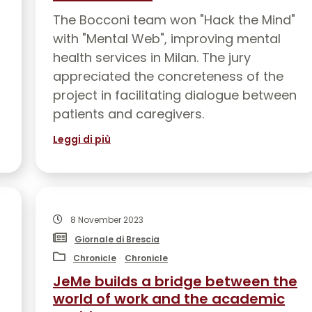
JOIN US
EVENT
The Bocconi team won "Hack the Mind"
with "Mental Web", improving mental
health services in Milan. The jury
appreciated the concreteness of the
project in facilitating dialogue between
patients and caregivers.
Leggi di più
8 November 2023
Giornale di Brescia
Chronicle
Chronicle
JeMe builds a bridge between the
world of work and the academic